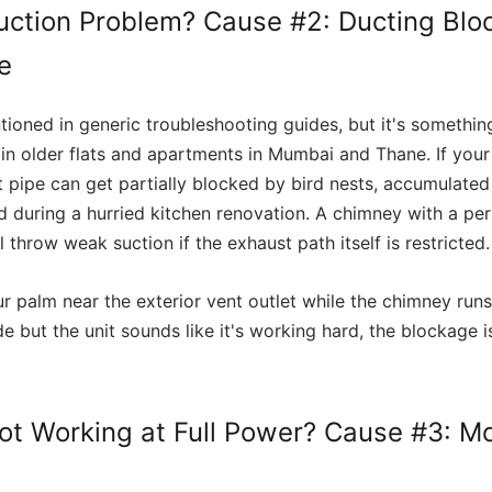
uction Problem? Cause #2: Ducting Bl
le
tioned in generic troubleshooting guides, but it's somethin
ly in older flats and apartments in Mumbai and Thane. If you
t pipe can get partially blocked by bird nests, accumulate
d during a hurried kitchen renovation. A chimney with a pe
ll throw weak suction if the exhaust path itself is restricted.
r palm near the exterior vent outlet while the chimney runs
de but the unit sounds like it's working hard, the blockage is
ot Working at Full Power? Cause #3: Mo