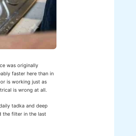
ce was originally
ably faster here than in
or is working just as
ical is wrong at all.
 daily tadka and deep
he filter in the last