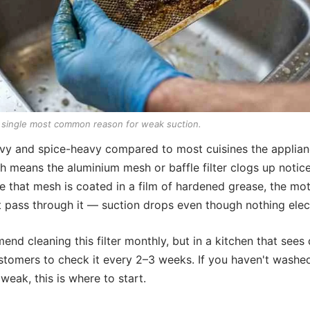
he single most common reason for weak suction.
eavy and spice-heavy compared to most cuisines the applian
 means the aluminium mesh or baffle filter clogs up notice
 that mesh is coated in a film of hardened grease, the mot
t pass through it — suction drops even though nothing electr
nd cleaning this filter monthly, but in a kitchen that sees
ustomers to check it every 2–3 weeks. If you haven't washed t
weak, this is where to start.