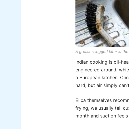
A grease-clogged filter is t
Indian cooking is oil-h
engineered around, which
a European kitchen. Once
hard, but air simply can'
Elica themselves recomme
frying, we usually tell c
month and suction feels 