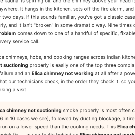
he kadhai is spitting oil, and the chimney above your head 
ywhere. It hangs in the kitchen, sets off the fire alarm, and 
r two days. If this sounds familiar, you've got a classic cas
y, and it isn't "broken" in some dramatic way. Nine times o
problem
comes down to one of a handful of specific, fixable
ery service call.
ca chimneys, hobs, and cooking ranges across Indian kitche
t suctioning
properly is easily one of the top three compla
 failure and an
Elica chimney not working
at all after a pow
at our technicians check, in the order they check it, so yo
king a visit.
ica chimney not suctioning
smoke properly is most often c
 6 in 10 cases we see), followed by ducting blockage, a tir
g run on a lower speed than the cooking needs. This
Elica c
 quick fix — wiring faults behind an
Elica chimney not work