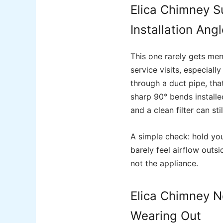
Elica Chimney S
Installation Ang
This one rarely gets men
service visits, especial
through a duct pipe, tha
sharp 90° bends installe
and a clean filter can sti
A simple check: hold you
barely feel airflow outsi
not the appliance.
Elica Chimney N
Wearing Out