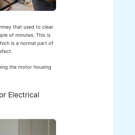
imney that used to clear
le of minutes. This is
hich is a normal part of
efect.
ening the motor housing
r Electrical