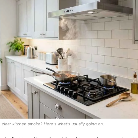
to clear kitchen smoke? Here's what's usually going on.