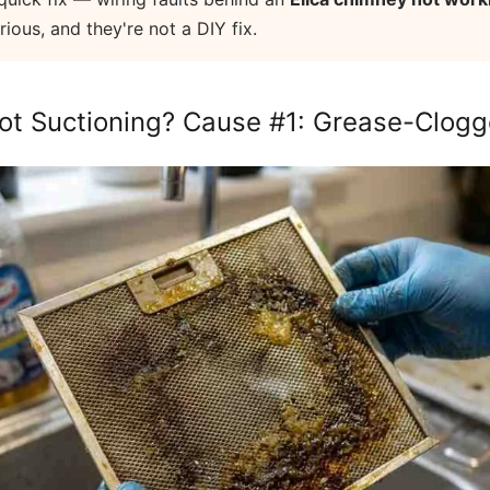
ous, and they're not a DIY fix.
ot Suctioning? Cause #1: Grease-Clogge