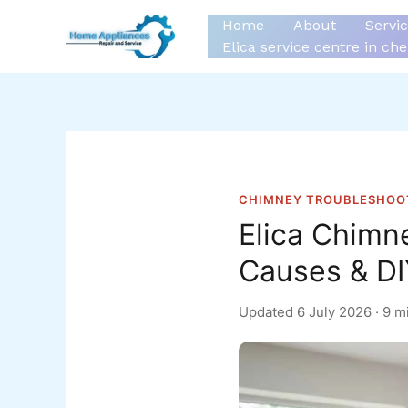
Skip
Home
About
Servi
to
Elica service centre in ch
content
CHIMNEY TROUBLESHOO
Elica Chimn
Causes & DI
Updated
6 July 2026
· 9 m