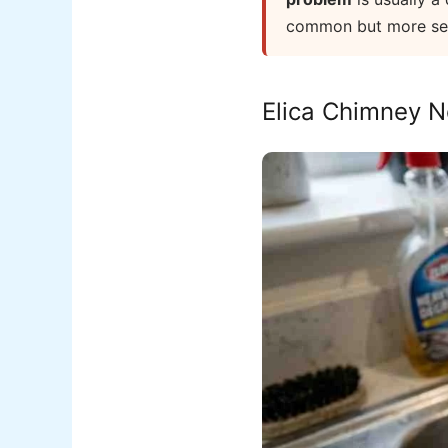
common but more seri
Elica Chimney N