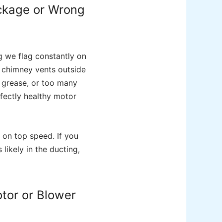
ockage or Wrong
g we flag constantly on
r chimney vents outside
d grease, or too many
rfectly healthy motor
 on top speed. If you
 likely in the ducting,
tor or Blower