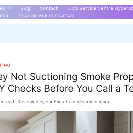
ces
Blog
Contact
Elica Service Centre Hydera
ennai
Elica service in mumbai
TING
ey Not Suctioning Smoke Prop
Y Checks Before You Call a T
in read · Reviewed by our Elica-trained service team