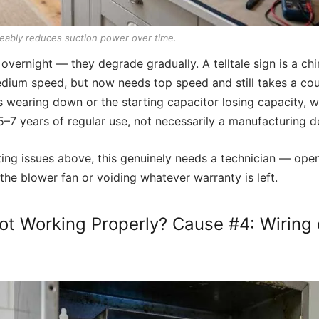
eably reduces suction power over time.
l overnight — they degrade gradually. A telltale sign is a ch
ium speed, but now needs top speed and still takes a coup
 wearing down or the starting capacitor losing capacity, w
 5–7 years of regular use, not necessarily a manufacturing d
cting issues above, this genuinely needs a technician — op
the blower fan or voiding whatever warranty is left.
t Working Properly? Cause #4: Wiring o