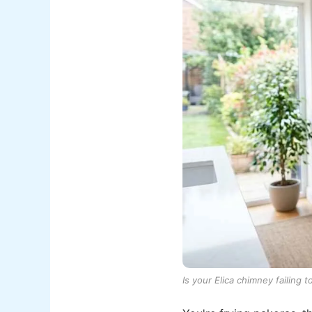
Is your Elica chimney failing 