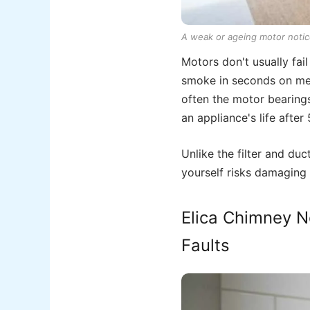
A weak or ageing motor notic
Motors don't usually fai
smoke in seconds on med
often the motor bearings
an appliance's life after
Unlike the filter and du
yourself risks damaging 
Elica Chimney No
Faults