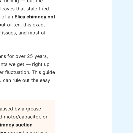
is running — but the
leaves that stale fried
e of an
Elica chimney not
ut of ten, this exact
 issues, and most of
ns for over 25 years,
ints we get — right up
er fluctuation. This guide
u can rule out the easy
aused by a grease-
ed motor/capacitor, or
himney suction
ing
correctly are less