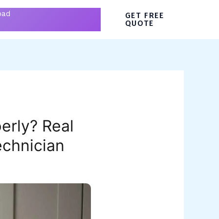
bad
GET FREE
QUOTE
erly? Real
echnician