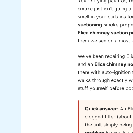
You're frying pakoras, t
smoke just isn't going an
smell in your curtains fo
suctioning
smoke properl
Elica chimney suction 
them we see on almost ev
We've been repairing Eli
and an
Elica chimney no
there with auto-ignition
walks through exactly wh
stuff yourself before boo
Quick answer:
An
El
clogged filter (about
the unit simply bein
problem
is usually a