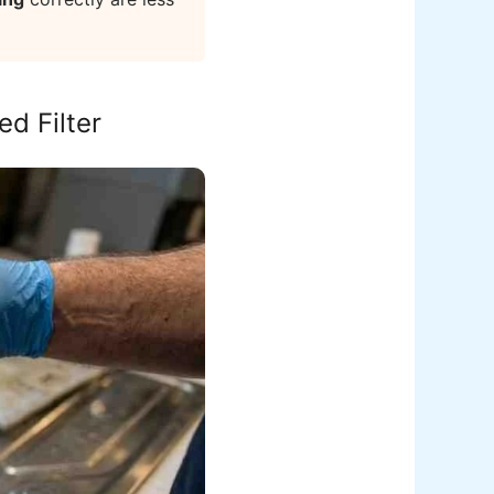
d Filter