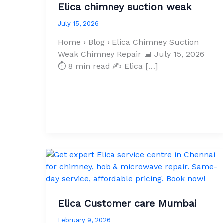
Elica chimney suction weak
July 15, 2026
Home › Blog › Elica Chimney Suction
Weak Chimney Repair 📅 July 15, 2026
⏱ 8 min read ✍ Elica […]
Elica Customer care Mumbai
February 9, 2026