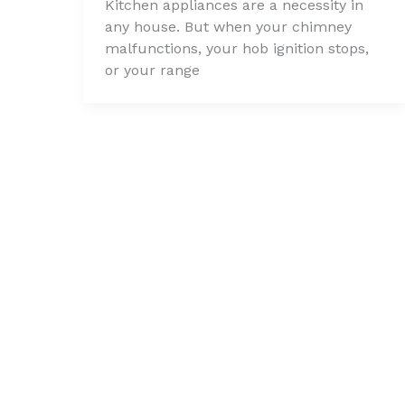
Kitchen appliances are a necessity in
any house. But when your chimney
malfunctions, your hob ignition stops,
or your range