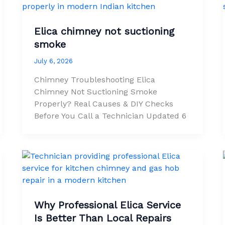
Elica chimney not suctioning
smoke
July 6, 2026
Chimney Troubleshooting Elica
Chimney Not Suctioning Smoke
Properly? Real Causes & DIY Checks
Before You Call a Technician Updated 6
Why Professional Elica Service
Is Better Than Local Repairs