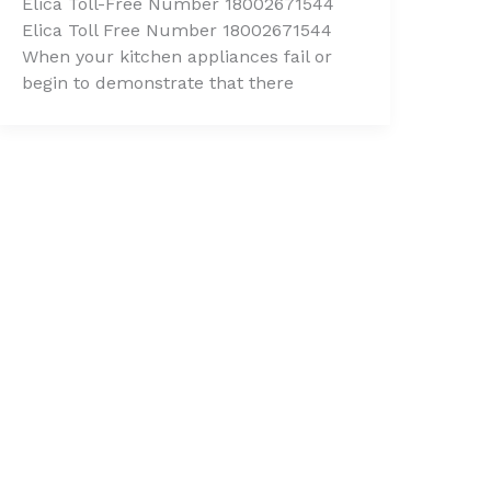
Elica Toll-Free Number 18002671544
Elica Toll Free Number 18002671544
When your kitchen appliances fail or
begin to demonstrate that there