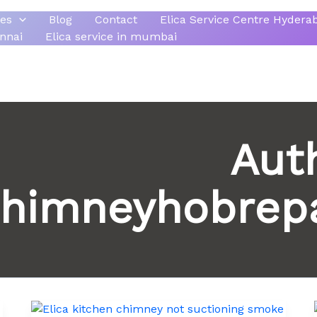
ces
Blog
Contact
Elica Service Centre Hydera
ennai
Elica service in mumbai
Aut
himneyhobrepa