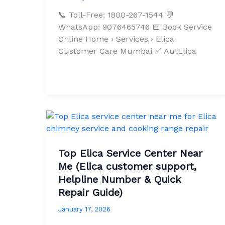
📞 Toll-Free: 1800-267-1544 💬
WhatsApp: 9076465746 📅 Book Service
Online Home › Services › Elica
Customer Care Mumbai ✅ AutElica
Top Elica Service Center Near
Me (Elica customer support,
Helpline Number & Quick
Repair Guide)
January 17, 2026