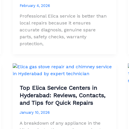
February 4, 2026
Professional Elica service is better than
local repairs because it ensures
accurate diagnosis, genuine spare
parts, safety checks, warranty
protection,
Top Elica Service Centers in
Hyderabad: Reviews, Contacts,
and Tips for Quick Repairs
January 10, 2026
A breakdown of any appliance in the