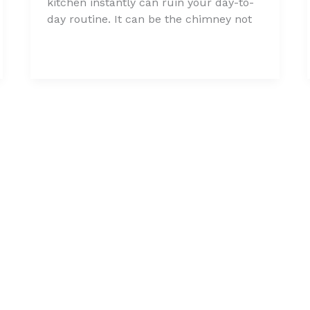
kitchen instantly can ruin your day-to-
day routine. It can be the chimney not