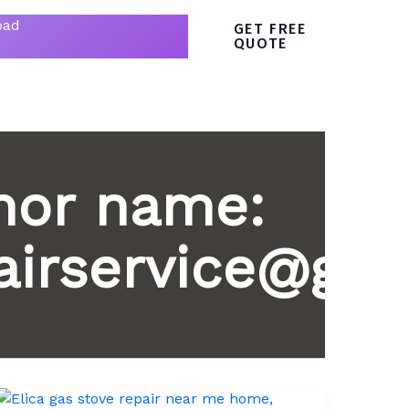
bad
GET FREE
QUOTE
hor name:
irservice@gma