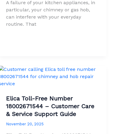
A failure of your kitchen appliances, in
particular, your chimney or gas hob,
can interfere with your everyday
routine. That
Elica Toll-Free Number
18002671544 – Customer Care
& Service Support Guide
November 20, 2025