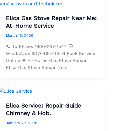
Elica Gas Stove Repair Near Me:
At-Home Service
March 15, 2026
📞 Toll-Free: 1800-267-1544 💬
WhatsApp: 9076465746 📅 Book Service
Online 🔥 At-Home Gas Stove Repair
Elica Gas Stove Repair Near
Elica Service: Repair Guide
Chimney & Hob.
January 22, 2026